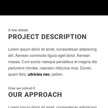
A few details
PROJECT DESCRIPTION
Lorem ipsum dolor sit amet, consectetuer adipiscing
elit. Aenean commodo ligula eget dolor. Aenean
massa. Cum sociis natoque penatibus et magnis dis
parturient montes, nascetur ridiculus mus. Donec
quam felis,
ultricies nec
, pellen.
How we solved it
OUR APPROACH
Lorem ipsum dolor sit amet, consectetuer adipiscing