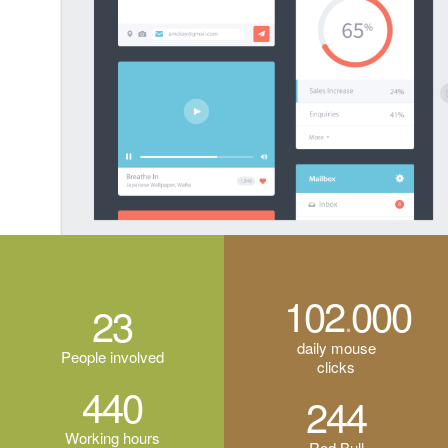
114
000
.
23
daily mouse
People involved
clicks
440
244
Working hours
Red Bull