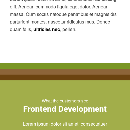
elit. Aenean commodo ligula eget dolor. Aenean
massa. Cum sociis natoque penatibus et magnis dis
parturient montes, nascetur ridiculus mus. Donec
quam felis,
ultricies nec
, pellen.
What the customers see
Frontend Development
Lorem ipsum dolor sit amet, consectetuer