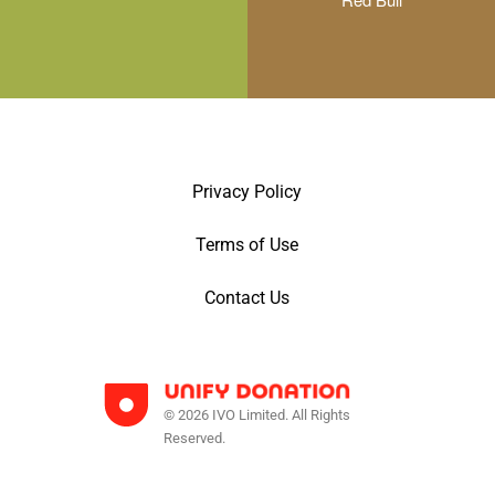
Privacy Policy
Terms of Use
Contact Us
© 2026 IVO Limited. All Rights
Reserved.