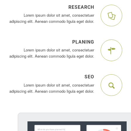
RESEARCH
Lorem ipsum dolor sit amet, consectetuer
adipiscing elit. Aenean commodo ligula eget dolor.
PLANING
Lorem ipsum dolor sit amet, consectetuer
adipiscing elit. Aenean commodo ligula eget dolor.
SEO
Lorem ipsum dolor sit amet, consectetuer
adipiscing elit. Aenean commodo ligula eget dolor.