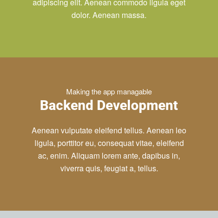
adipiscing elit. Aenean commodo ligula eget
dolor. Aenean massa.
Making the app managable
Backend Development
Aenean vulputate eleifend tellus. Aenean leo
ligula, porttitor eu, consequat vitae, eleifend
ac, enim. Aliquam lorem ante, dapibus in,
viverra quis, feugiat a, tellus.