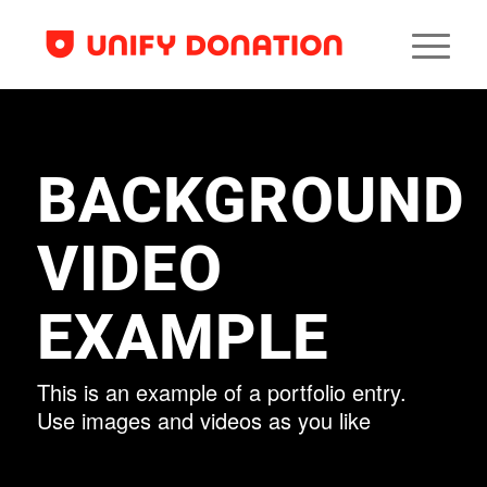
BACKGROUND
VIDEO
EXAMPLE
This is an example of a portfolio entry.
Use images and videos as you like