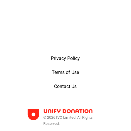
Privacy Policy
Terms of Use
Contact Us
© 2026 IVO Limited. All Rights
Reserved.