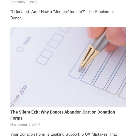
February 1, 2026
"I Donated. Am I Now a 'Member' for Life?" The Problem of
Donor…
The Silent Exit: Why Donors Abandon Cart on Donation
Forms
November 1, 2025
Your Donation Form is Leaking Support: 5 UX Mistakes That