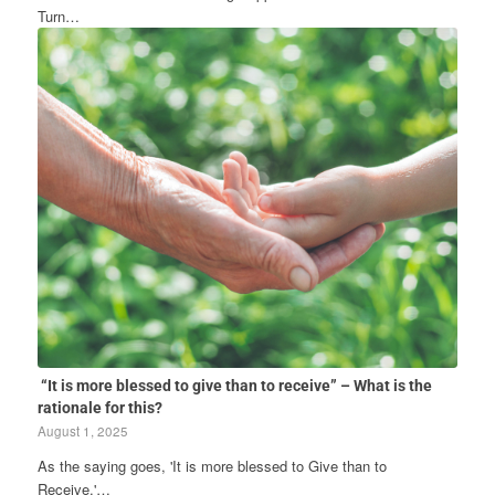
Turn…
“It is more blessed to give than to receive” – What is the
rationale for this?
August 1, 2025
As the saying goes, 'It is more blessed to Give than to
Receive.'…