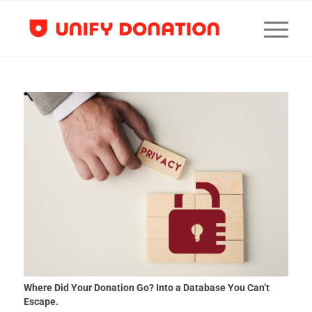
Where Did Your Donation Go? Into a Database You Can’t
Escape.