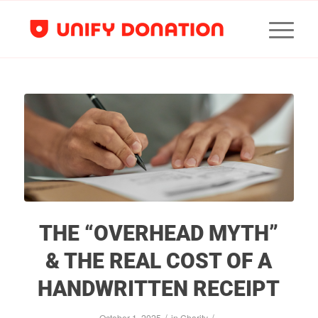
THE “OVERHEAD MYTH”
& THE REAL COST OF A
HANDWRITTEN RECEIPT
/
/
October 1, 2025
in
Charity