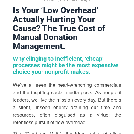
Is Your ‘Low Overhead’
Actually Hurting Your
Cause? The True Cost of
Manual Donation
Management.
Why clinging to inefficient, ‘cheap’
processes might be the most expensive
choice your nonprofit makes.
We’ve all seen the heart-wrenching commercials
and the inspiring social media posts. As nonprofit
leaders, we live the mission every day. But there’s
a silent, unseen enemy draining our time and
resources, often disguised as a virtue: the
relentless pursuit of “low overhead.”
The “Overhead Myth”—the idea that a charity’s