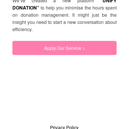
We’ve created a new platform
“UNIFY
DONATION”
to help you minimise the hours spent
on donation management. It might just be the
insight you need to start a new conversation about
efficiency.
Apply Our Service >
Privacy Policy