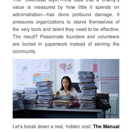
value is measured by how little it spends on
administration—has done profound damage. It
pressures organizations to starve themselves of
the very tools and talent they need to be effective.
The result? Passionate founders and volunteers
are buried in paperwork instead of serving the
community.
Let’s break down a real, hidden cost:
The Manual