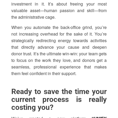
investment in it. It’s about freeing your most
valuable asset—human passion and skill—from
the administrative cage.
When you automate the back-office grind, you’re
not increasing overhead for the sake of it. You’re
strategically redirecting energy towards activities
that directly advance your cause and deepen
donor trust. It’s the ultimate win-win: your team gets
to focus on the work they love, and donors get a
seamless, professional experience that makes
them feel confident in their support.
Ready to save the time your
current process is really
costing you?