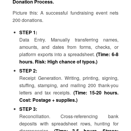
Donation Process.
Picture this: A successful fundraising event nets
200 donations.
STEP 1:
Data Entry. Manually transferring names,
amounts, and dates from forms, checks, or
platform exports into a spreadsheet.
(Time: 6-8
hours. Risk: High chance of typos.)
STEP 2:
Receipt Generation. Writing, printing, signing,
stuffing, stamping, and mailing 200 thank-you
letters and tax receipts.
(Time: 15-20 hours.
Cost: Postage + supplies.)
STEP 3:
Reconciliation. Cross-referencing bank
deposits with spreadsheet rows, hunting for
discrepancies.
(Time: 3-5 hours. Stress: