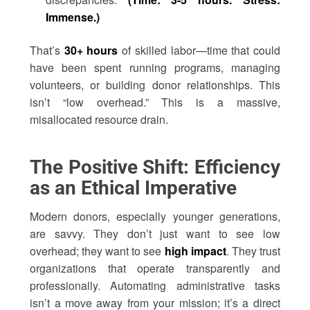
Immense.)
That’s
30+ hours
of skilled labor—time that could
have been spent running programs, managing
volunteers, or building donor relationships. This
isn’t “low overhead.” This is a massive,
misallocated resource drain.
The Positive Shift: Efficiency
as an Ethical Imperative
Modern donors, especially younger generations,
are savvy. They don’t just want to see low
overhead; they want to see
high impact
. They trust
organizations that operate transparently and
professionally. Automating administrative tasks
isn’t a move away from your mission; it’s a direct